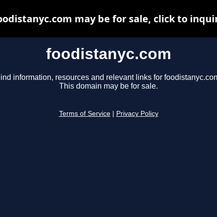
oodistanyc.com may be for sale, click to inqui
foodistanyc.com
ind information, resources and relevant links for foodistanyc.co
This domain may be for sale.
Terms of Service
|
Privacy Policy