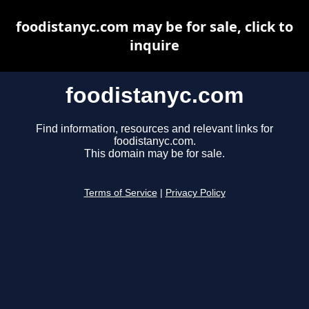
foodistanyc.com may be for sale, click to
inquire
foodistanyc.com
Find information, resources and relevant links for
foodistanyc.com.
This domain may be for sale.
Terms of Service
|
Privacy Policy