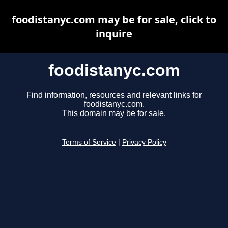
foodistanyc.com may be for sale, click to
inquire
foodistanyc.com
Find information, resources and relevant links for
foodistanyc.com.
This domain may be for sale.
Terms of Service
|
Privacy Policy